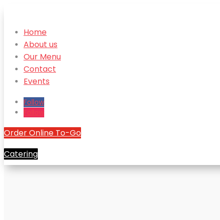
Home
About us
Our Menu
Contact
Events
Follow
Follow
Order Online To-Go
Catering