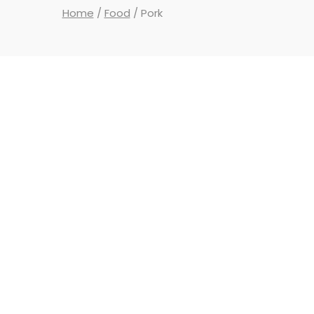
Home
/
Food
/ Pork