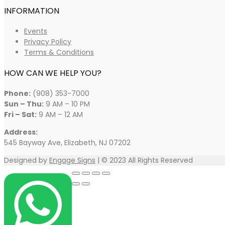
INFORMATION
Events
Privacy Policy
Terms & Conditions
HOW CAN WE HELP YOU?
Phone:
(908) 353-7000
Sun – Thu:
9 AM – 10 PM
Fri – Sat:
9 AM – 12 AM
Address:
545 Bayway Ave, Elizabeth, NJ 07202
Designed by
Engage Signs
| © 2023 All Rights Reserved