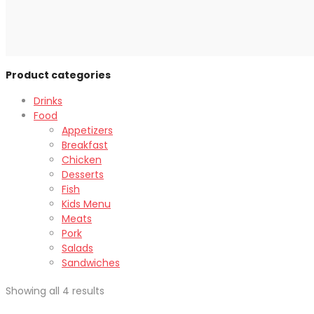
Product categories
Drinks
Food
Appetizers
Breakfast
Chicken
Desserts
Fish
Kids Menu
Meats
Pork
Salads
Sandwiches
Showing all 4 results