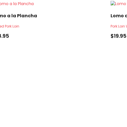
mo a la Plancha
Lomo 
led Pork Loin
Pork Loi
8.95
$
19.95