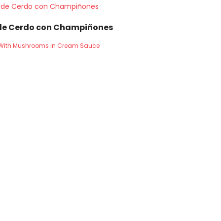
de Cerdo con Champiñones
n With Mushrooms in Cream Sauce