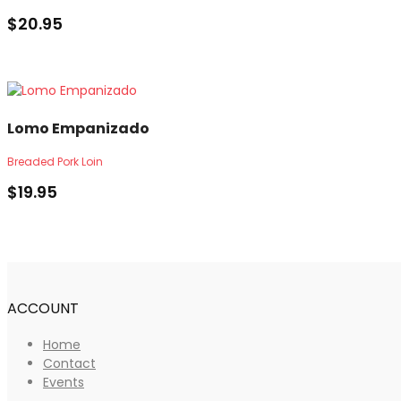
$
20.95
Lomo Empanizado
Breaded Pork Loin
$
19.95
ACCOUNT
Home
Contact
Events