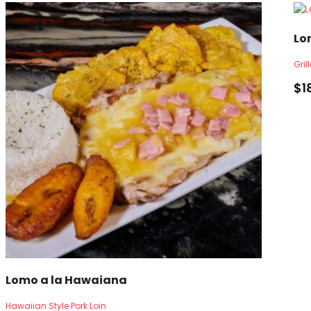
Lo
Gril
$
1
Lomo a la Hawaiana
Hawaiian Style Pork Loin