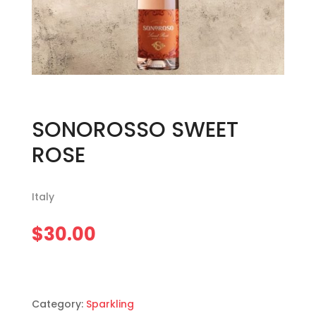
SONOROSSO SWEET
ROSE
Italy
$
30.00
Category:
Sparkling