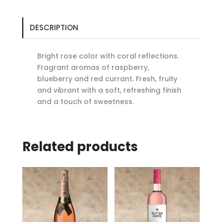
DESCRIPTION
Bright rose color with coral reflections.
Fragrant aromas of raspberry,
blueberry and red currant. Fresh, fruity
and vibrant with a soft, refreshing finish
and a touch of sweetness.
Related products