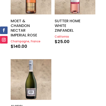
MOET &
SUTTER HOME
CHANDON
WHITE
NECTAR
ZINFANDEL
IMPERIAL ROSE
California
$
25.00
Champagne, France
$
140.00