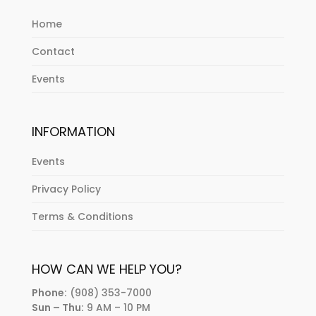
Home
Contact
Events
INFORMATION
Events
Privacy Policy
Terms & Conditions
HOW CAN WE HELP YOU?
Phone:
(908) 353-7000
Sun – Thu:
9 AM – 10 PM