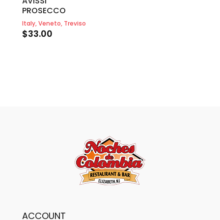
AVISSI
PROSECCO
Italy, Veneto, Treviso
$
33.00
ACCOUNT