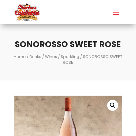
SONOROSSO SWEET ROSE
Home
/
Drinks
/
Wines
/
Sparkling
/ SONOROSSO SWEET
ROSE