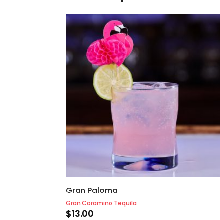
Gran Paloma
Gran Coramino Tequila
$
13.00