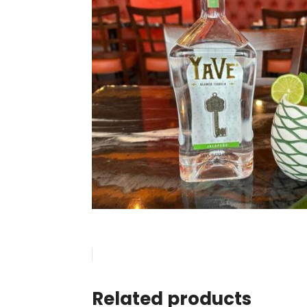
Related products