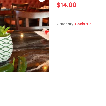
$
14.00
Category:
Cocktails