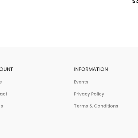
$
OUNT
INFORMATION
e
Events
act
Privacy Policy
ts
Terms & Conditions