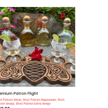
emium Patron Flight
ot Patron Silver, Shot Patron Reposado, Shot
ron Anejo, Shot Patron Extra Anejo