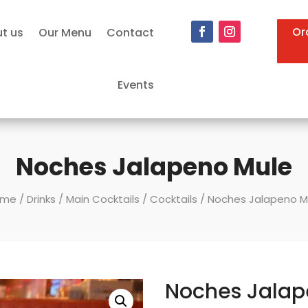
Or
t us
Our Menu
Contact
Events
Noches Jalapeno Mule
ome
/
Drinks
/
Main Cocktails
/
Cocktails
/ Noches Jalapeno M
Noches Jalap