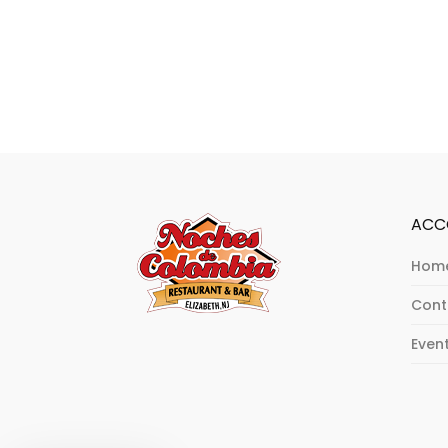
ACC
Hom
Cont
Even