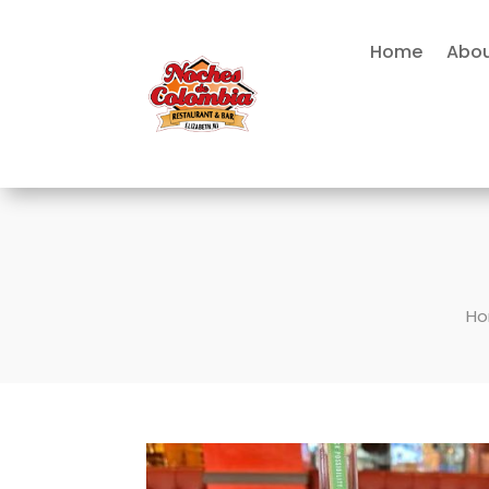
Home
Abou
H