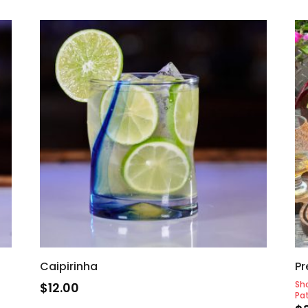
Caipirinha
Pr
Sh
$
12.00
Pat