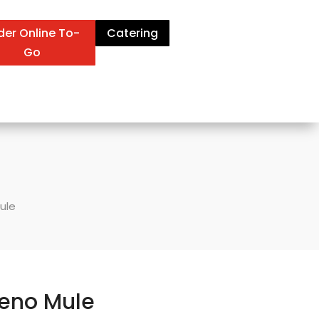
der Online To-
Catering
Go
ule
eno Mule