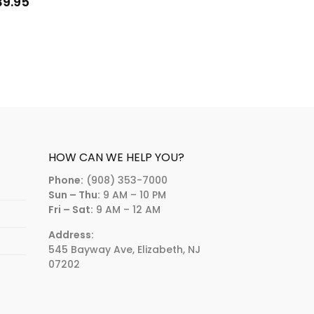
39.95
HOW CAN WE HELP YOU?
Phone:
(908) 353-7000
Sun – Thu:
9 AM – 10 PM
Fri – Sat:
9 AM – 12 AM
Address:
545 Bayway Ave, Elizabeth, NJ
07202