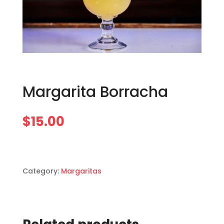
Margarita Borracha
$
15.00
Category:
Margaritas