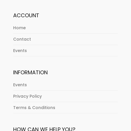
ACCOUNT
Home
Contact
Events
INFORMATION
Events
Privacy Policy
Terms & Conditions
HOW CAN WE HELP YOU?