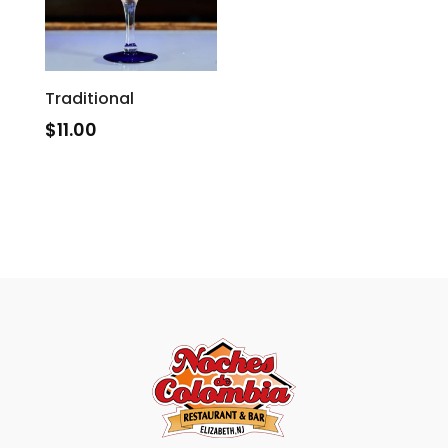
Traditional
$
11.00