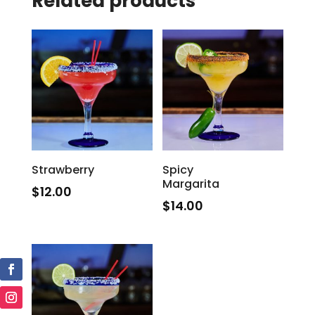
Related products
Strawberry
Spicy
Margarita
$
12.00
$
14.00