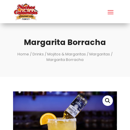
Margarita Borracha
Home
/
Drinks
/
Mojitos & Margaritas
/
Margaritas
/
Margarita Borracha