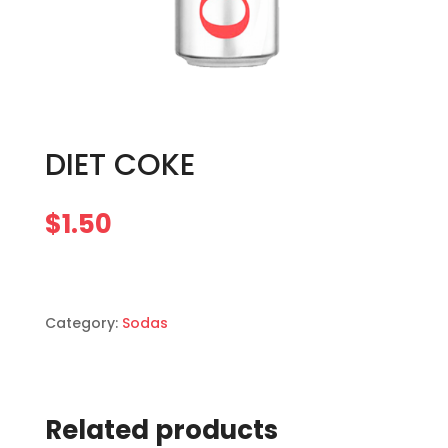
DIET COKE
$
1.50
Category:
Sodas
Related products