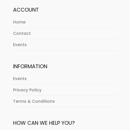
ACCOUNT
Home
Contact
Events
INFORMATION
Events
Privacy Policy
Terms & Conditions
HOW CAN WE HELP YOU?