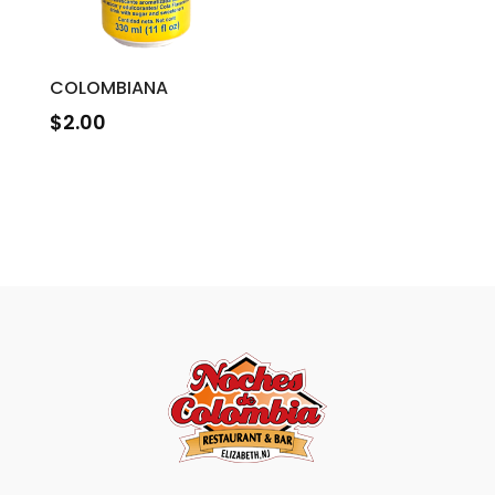
COLOMBIANA
$
2.00