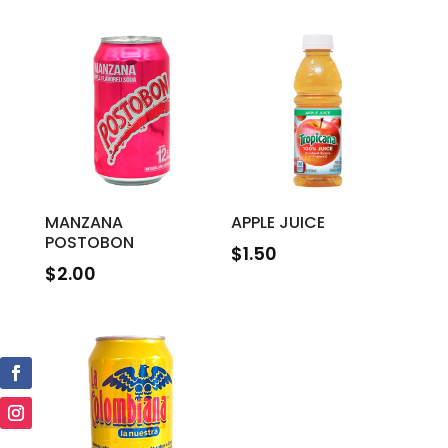
MANZANA
APPLE JUICE
POSTOBON
$
1.50
$
2.00