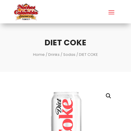
DIET COKE
Home
/
Drinks
/
Sodas
/ DIET COKE