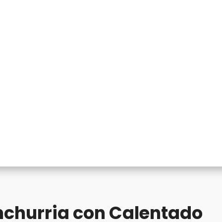
churria con Calentado