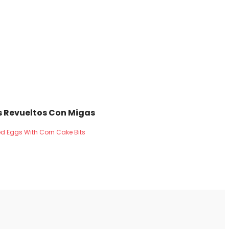
 Revueltos Con Migas
d Eggs With Corn Cake Bits