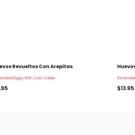
evos Revueltos Con Arepitas
Huevos
ambled Eggs With Corn Cakes
Scramble
1.95
$
13.95