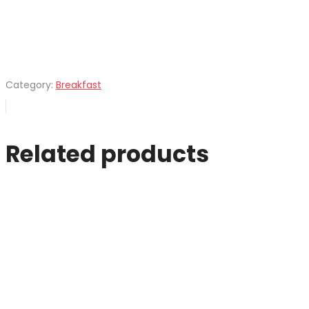
Category:
Breakfast
Related products