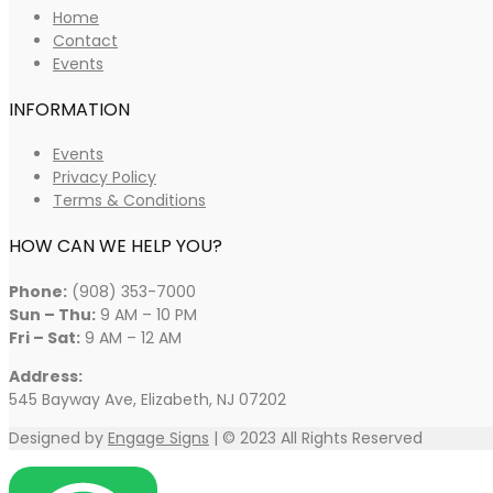
Home
Contact
Events
INFORMATION
Events
Privacy Policy
Terms & Conditions
HOW CAN WE HELP YOU?
Phone:
(908) 353-7000
Sun – Thu:
9 AM – 10 PM
Fri – Sat:
9 AM – 12 AM
Address:
545 Bayway Ave, Elizabeth, NJ 07202
Designed by
Engage Signs
| © 2023 All Rights Reserved