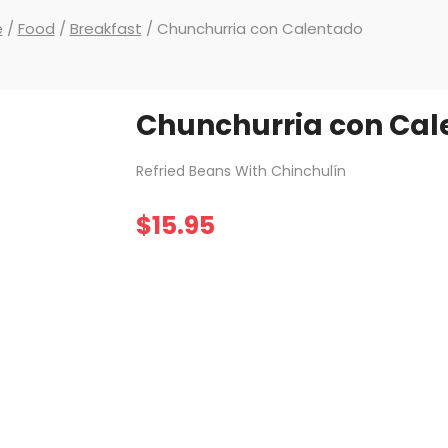
e
/
Food
/
Breakfast
/ Chunchurria con Calentado
Chunchurria con Cal
Refried Beans With Chinchulín
$
15.95