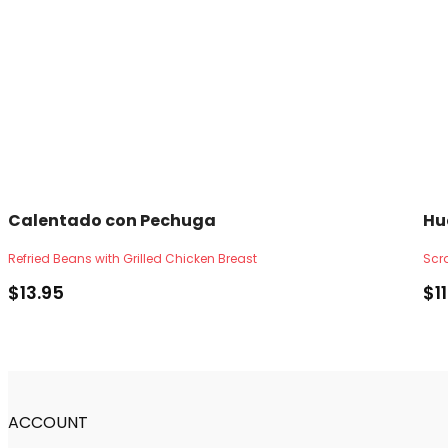
Calentado con Pechuga
Hu
Refried Beans with Grilled Chicken Breast
Scr
$
13.95
$
1
ACCOUNT