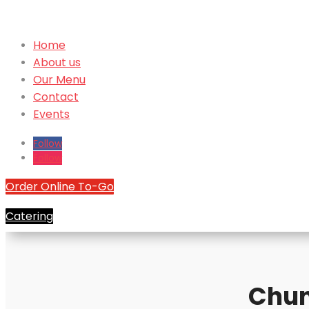
Home
About us
Our Menu
Contact
Events
Follow
Follow
Order Online To-Go
Catering
Chun